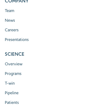
COMPANY
Team
News
Careers
Presentations
SCIENCE
Overview
Programs
T-win
Pipeline
Patients