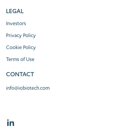
LEGAL
Investors
Privacy Policy
Cookie Policy
Terms of Use
CONTACT
info@iobiotech.com