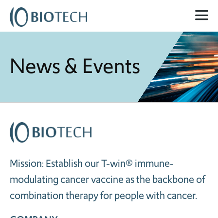
News & Events
Mission: Establish our T-win® immune-
modulating cancer vaccine as the backbone of
combination therapy for people with cancer.