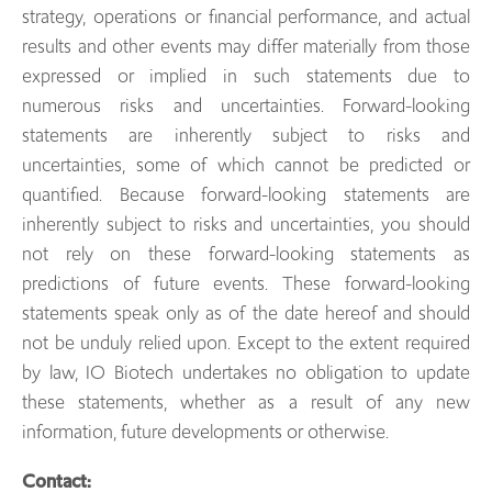
strategy, operations or financial performance, and actual
results and other events may differ materially from those
expressed or implied in such statements due to
numerous risks and uncertainties. Forward-looking
statements are inherently subject to risks and
uncertainties, some of which cannot be predicted or
quantified. Because forward-looking statements are
inherently subject to risks and uncertainties, you should
not rely on these forward-looking statements as
predictions of future events. These forward-looking
statements speak only as of the date hereof and should
not be unduly relied upon. Except to the extent required
by law, IO Biotech undertakes no obligation to update
these statements, whether as a result of any new
information, future developments or otherwise.
Contact: