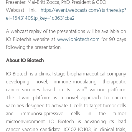
Presenter: Mai-Britt Zocca, PhD, President & CEO
Webcast link:
https://event.webcasts.com/starthere.jsp?
ei=1643140&tp_key=1d3631cba2
A webcast replay of the presentations will be available on
IO Biotech’s website at
www.iobiotech.com
for 90 days
following the presentation.
About IO Biotech
IO Biotech is a clinical-stage biopharmaceutical company
developing novel, immune-modulating therapeutic
®
cancer vaccines based on its T-win
vaccine platform.
The T-win platform is a novel approach to cancer
vaccines designed to activate T cells to target tumor cells
and immunosuppressive cells in the tumor
microenvironment. IO Biotech is advancing its lead
cancer vaccine candidate, IO102-IO103, in clinical trials,