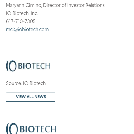
Maryann Cimino, Director of Investor Relations
IO Biotech, Inc.
617-710-7305
mci@iobiotech.com
Source: IO Biotech
VIEW ALL NEWS