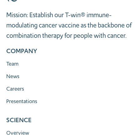
Mission: Establish our T-win® immune-
modulating cancer vaccine as the backbone of
combination therapy for people with cancer.
COMPANY
Team
News
Careers
Presentations
SCIENCE
Overview