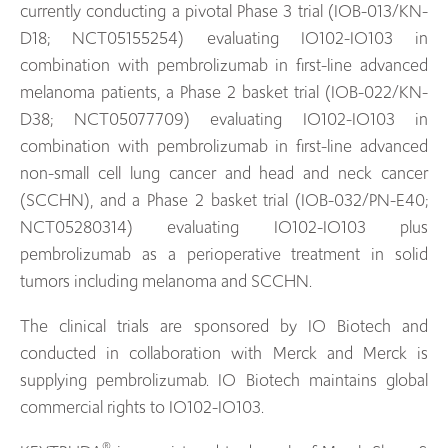
currently conducting a pivotal Phase 3 trial (IOB-013/KN-
D18; NCT05155254) evaluating IO102-IO103 in
combination with pembrolizumab in first-line advanced
melanoma patients, a Phase 2 basket trial (IOB-022/KN-
D38; NCT05077709) evaluating IO102-IO103 in
combination with pembrolizumab in first-line advanced
non-small cell lung cancer and head and neck cancer
(SCCHN), and a Phase 2 basket trial (IOB-032/PN-E40;
NCT05280314) evaluating IO102-IO103 plus
pembrolizumab as a perioperative treatment in solid
tumors including melanoma and SCCHN.
The clinical trials are sponsored by IO Biotech and
conducted in collaboration with Merck and Merck is
supplying pembrolizumab. IO Biotech maintains global
commercial rights to IO102-IO103.
®