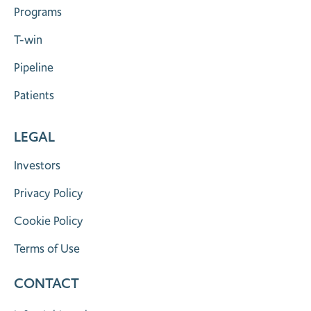
Programs
T-win
Pipeline
Patients
LEGAL
Investors
Privacy Policy
Cookie Policy
Terms of Use
CONTACT