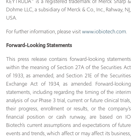
KEYTRUDA
is a registered trademark of Merck Sharp &
Dohme LLC, a subsidiary of Merck & Co., Inc., Rahway, NJ,
USA.
For further information, please visit
www.iobiotech.com
.
Forward-Looking Statements
This press release contains forward-looking statements
within the meaning of Section 27A of the Securities Act
of 1933, as amended, and Section 21E of the Securities
Exchange Act of 1934, as amended. Forward-looking
statements, including regarding the timing of the interim
analysis of our Phase 3 trial, current or future clinical trials,
their progress, enrollment or results, or the company’s
financial position or cash runway, are based on IO
Biotech’s current assumptions and expectations of future
events and trends, which affect or may affect its business,