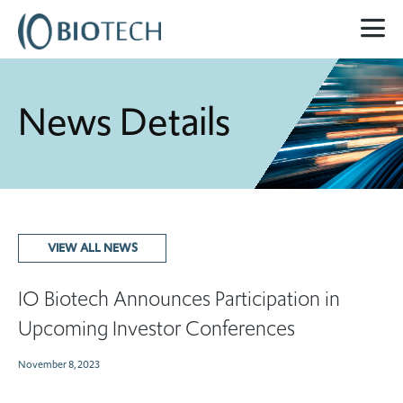
News Details
VIEW ALL NEWS
IO Biotech Announces Participation in
Upcoming Investor Conferences
November 8, 2023