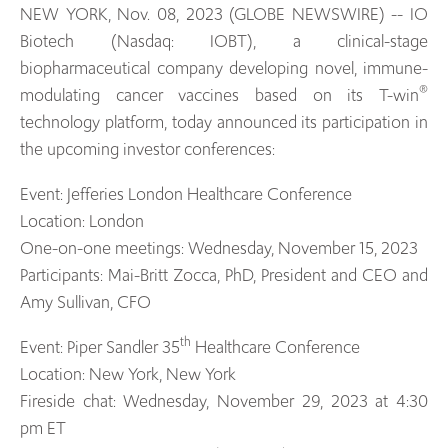
NEW YORK, Nov. 08, 2023 (GLOBE NEWSWIRE) -- IO
Biotech (Nasdaq: IOBT), a clinical-stage
biopharmaceutical company developing novel, immune-
®
modulating cancer vaccines based on its T-win
technology platform, today announced its participation in
the upcoming investor conferences:
Event: Jefferies London Healthcare Conference
Location: London
One-on-one meetings: Wednesday, November 15, 2023
Participants: Mai-Britt Zocca, PhD, President and CEO and
Amy Sullivan, CFO
th
Event: Piper Sandler 35
Healthcare Conference
Location: New York, New York
Fireside chat: Wednesday, November 29, 2023 at 4:30
pm ET