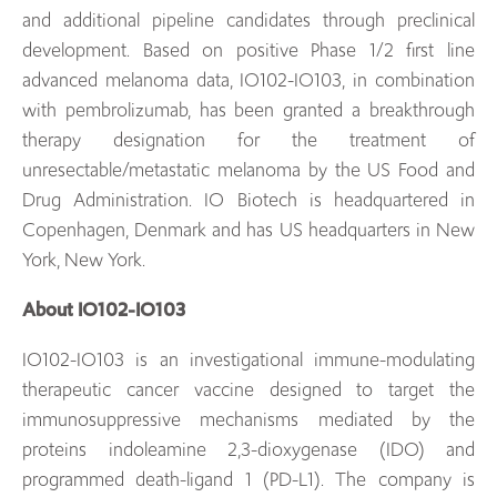
and additional pipeline candidates through preclinical
development. Based on positive Phase 1/2 first line
advanced melanoma data, IO102-IO103, in combination
with pembrolizumab, has been granted a breakthrough
therapy designation for the treatment of
unresectable/metastatic melanoma by the US Food and
Drug Administration. IO Biotech is headquartered in
Copenhagen, Denmark and has US headquarters in New
York, New York.
About IO102-IO103
IO102-IO103 is an investigational immune-modulating
therapeutic cancer vaccine designed to target the
immunosuppressive mechanisms mediated by the
proteins indoleamine 2,3-dioxygenase (IDO) and
programmed death-ligand 1 (PD-L1). The company is